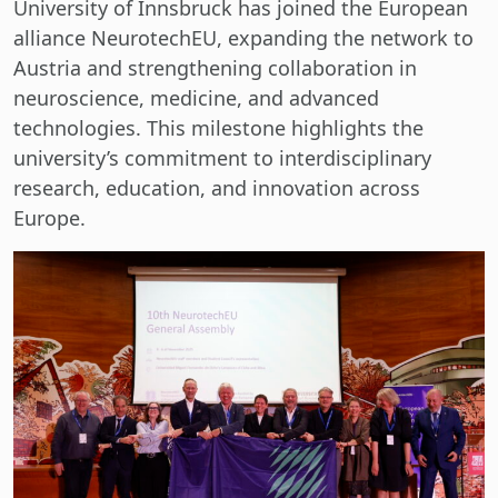
University of Innsbruck has joined the European
alliance NeurotechEU, expanding the network to
Austria and strengthening collaboration in
neuroscience, medicine, and advanced
technologies. This milestone highlights the
university’s commitment to interdisciplinary
research, education, and innovation across
Europe.