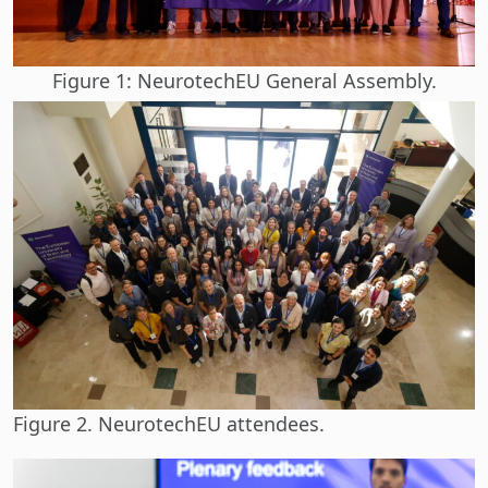
Figure 1: NeurotechEU General Assembly.
Figure 2. NeurotechEU attendees.