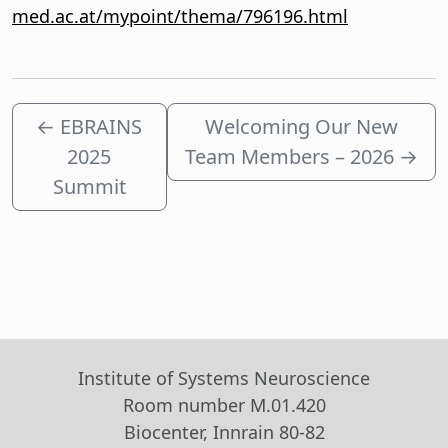
med.ac.at/mypoint/thema/796196.html
←
EBRAINS
Welcoming Our New
2025
Team Members – 2026
→
Summit
Institute of Systems Neuroscience
Room number M.01.420
Biocenter, Innrain 80-82