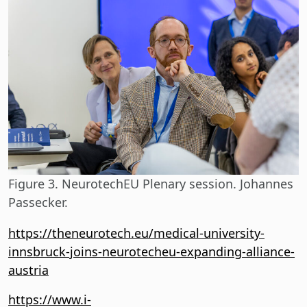
Figure 3. NeurotechEU Plenary session. Johannes
Passecker.
https://theneurotech.eu/medical-university-
innsbruck-joins-neurotecheu-expanding-alliance-
austria
https://www.i-