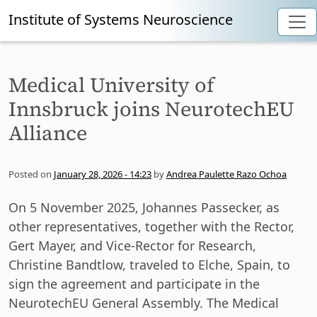
Institute of Systems Neuroscience
Skip to main content
Medical University of
Innsbruck joins NeurotechEU
Alliance
Posted on
January 28, 2026 - 14:23
by
Andrea Paulette Razo Ochoa
On 5 November 2025, Johannes Passecker, as
other representatives, together with the Rector,
Gert Mayer, and Vice-Rector for Research,
Christine Bandtlow, traveled to Elche, Spain, to
sign the agreement and participate in the
NeurotechEU General Assembly. The Medical