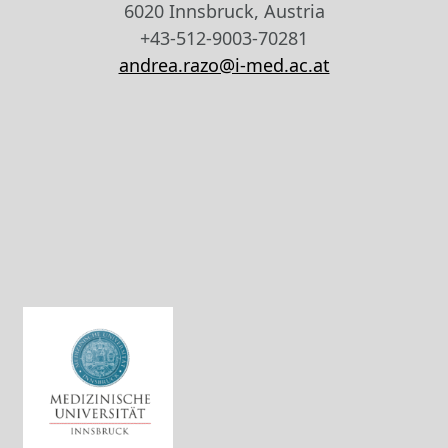
6020 Innsbruck, Austria
+43-512-9003-70281
andrea.razo@i-med.ac.at