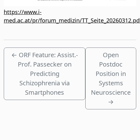
https://www.i-
med.ac.at/pr/forum_medizin/TT_Seite_20260312.pd
←
ORF Feature: Assist.-
Open
Prof. Passecker on
Postdoc
Predicting
Position in
Schizophrenia via
Systems
Smartphones
Neuroscience
→