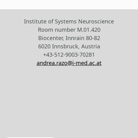
Institute of Systems Neuroscience
Room number M.01.420
Biocenter, Innrain 80-82
6020 Innsbruck, Austria
+43-512-9003-70281
andrea.razo@i-med.ac.at