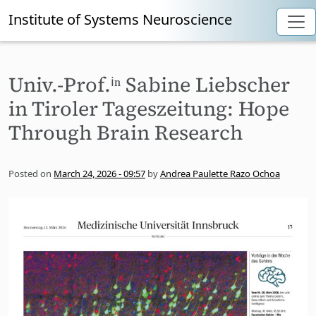
Institute of Systems Neuroscience
Skip to main content
Univ.-Prof.ⁱⁿ Sabine Liebscher
in Tiroler Tageszeitung: Hope
Through Brain Research
Posted on
March 24, 2026 - 09:57
by
Andrea Paulette Razo Ochoa