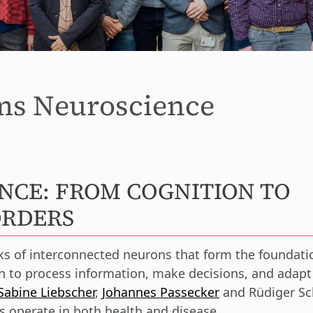
ems Neuroscience
NCE: FROM COGNITION TO
ORDERS
rks of interconnected neurons that form the foundati
ain to process information, make decisions, and adap
Sabine Liebscher
,
Johannes Passecker
and Rüdiger Sc
s operate in both health and disease.