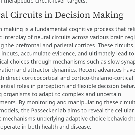
 therapeutic ‘circuit-level’ targets.
al Circuits in Decision Making
n making is a fundamental cognitive process that rel
 interplay of neural circuits across various brain reg
g the prefrontal and parietal cortices. These circuits
 inputs, accumulate evidence, and ultimately lead to
ical choices through mechanisms such as slow synap
ration and attractor dynamics. Recent advances hav
th direct corticocortical and cortico-thalamo-cortica
ential roles in perception and flexible decision behav
g organisms to adapt to complex and uncertain
ments. By monitoring and manipulating these circuit
models, the Passecker lab aims to reveal the cellular
 mechanisms underlying adaptive choice behavior.h
s operate in both health and disease.