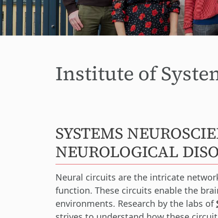
Institute of Syst
SYSTEMS NEUROSCIE
NEUROLOGICAL DIS
Neural circuits are the intricate netwo
function. These circuits enable the br
environments. Research by the labs of
strives to understand how these circuit