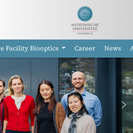
e Facility Biooptics
Career
News