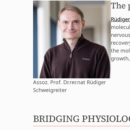
The 
Rüdiger
molecul
nervous
recover
the mol
growth,
Assoz. Prof. Dr.rer.nat Rüdiger
Schweigreiter
BRIDGING PHYSIOL