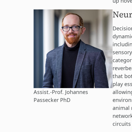
up novel
Neur
Decisio
dynamic
includin
sensory
categor
reverbe
that bo
play ess
allowin
Assist.-Prof. Johannes
environ
Passecker PhD
animal 
network
circuit