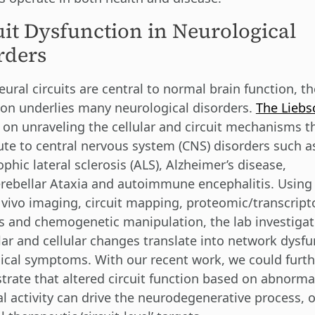
uit Dysfunction in Neurological
rders
ural circuits are central to normal brain function, th
ion underlies many neurological disorders.
The Liebs
 on unraveling the cellular and circuit mechanisms t
ute to central nervous system (CNS) disorders such a
phic lateral sclerosis (ALS), Alzheimer’s disease,
rebellar Ataxia and autoimmune encephalitis. Using 
 vivo imaging, circuit mapping, proteomic/transcrip
s and chemogenetic manipulation, the lab investiga
ar and cellular changes translate into network dysfu
nical symptoms. With our recent work, we could furt
rate that altered circuit function based on abnorma
l activity can drive the neurodegenerative process, 