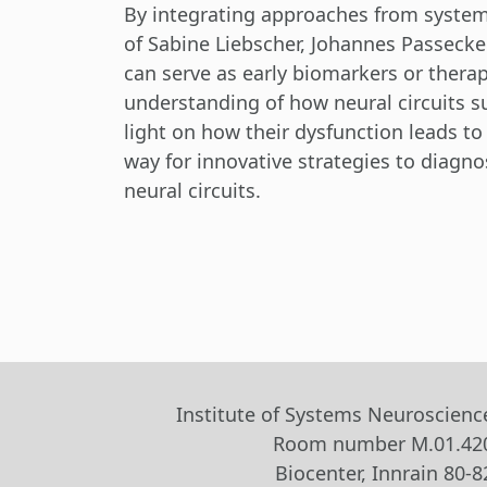
By integrating approaches from systems
of Sabine Liebscher, Johannes Passecker
can serve as early biomarkers or therap
understanding of how neural circuits s
light on how their dysfunction leads to
way for innovative strategies to diagno
neural circuits.
Institute of Systems Neuroscienc
Room number M.01.42
Biocenter, Innrain 80-8