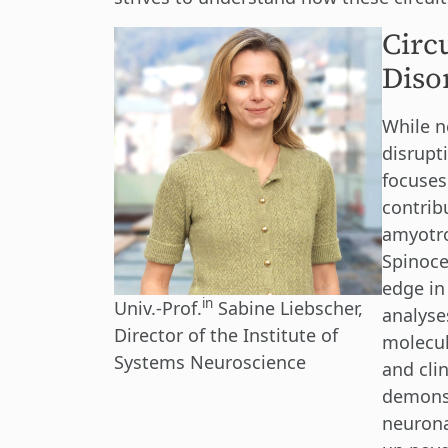
Circ
Diso
While ne
disrupt
focuses
contrib
amyotro
Spinoce
edge in
in
Univ.-Prof.
Sabine Liebscher,
analyse
Director of the Institute of
molecul
Systems Neuroscience
and cli
demonst
neurona