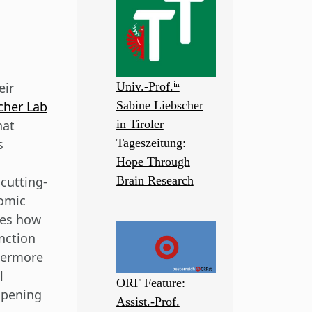
eir
Univ.-Prof.ⁱⁿ
cher Lab
Sabine Liebscher
hat
in Tiroler
s
Tageszeitung:
Hope Through
cutting-
Brain Research
tomic
tes how
nction
hermore
l
ORF Feature:
opening
Assist.-Prof.