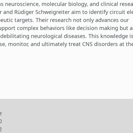
 neuroscience, molecular biology, and clinical resea
 and Rüdiger Schweigreiter aim to identify circuit e
eutic targets. Their research not only advances our
upport complex behaviors like decision making but a
 debilitating neurological diseases. This knowledge i
se, monitor, and ultimately treat CNS disorders at the
e
0
2