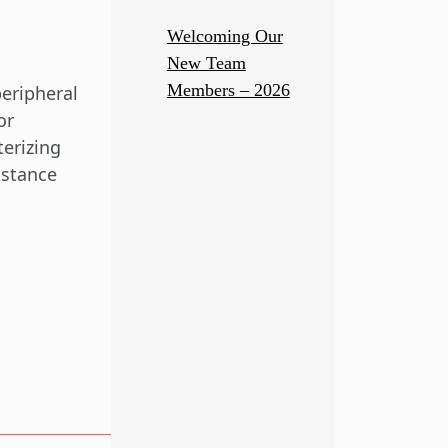
Welcoming Our
New Team
Members – 2026
eripheral
or
terizing
istance