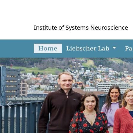
Institute of Systems Neuroscience
Home
Liebscher Lab
Pa
Skip to main content