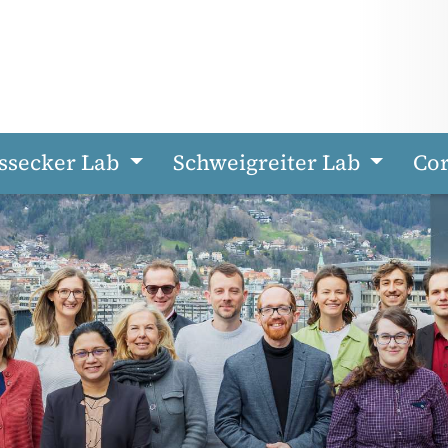
ssecker Lab
Schweigreiter Lab
Cor