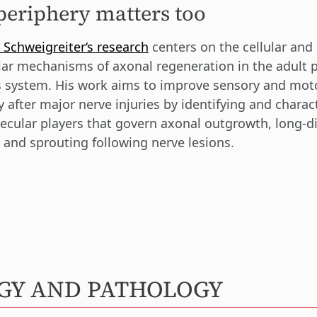
periphery matters too
 Schweigreiter‘s research
centers on the cellular and
ar mechanisms of axonal regeneration in the adult p
 system. His work aims to improve sensory and mot
y after major nerve injuries by identifying and charac
ecular players that govern axonal outgrowth, long-d
 and sprouting following nerve lesions.
OGY AND PATHOLOGY