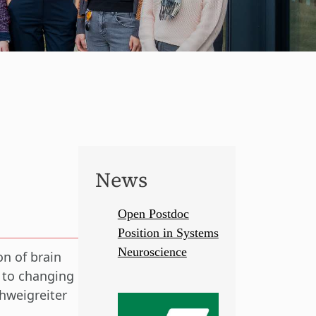
News
Open Postdoc
Position in Systems
Neuroscience
on of brain
t to changing
hweigreiter