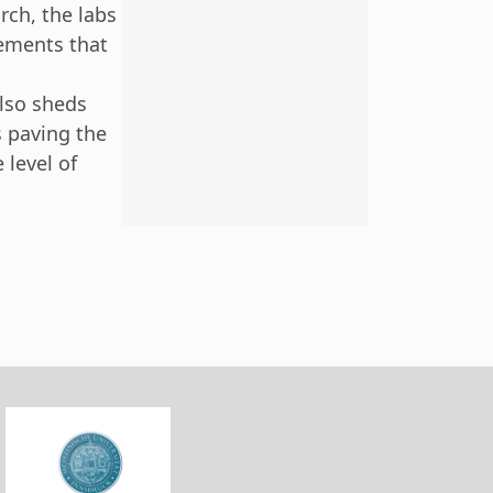
rch, the labs
lements that
lso sheds
s paving the
 level of