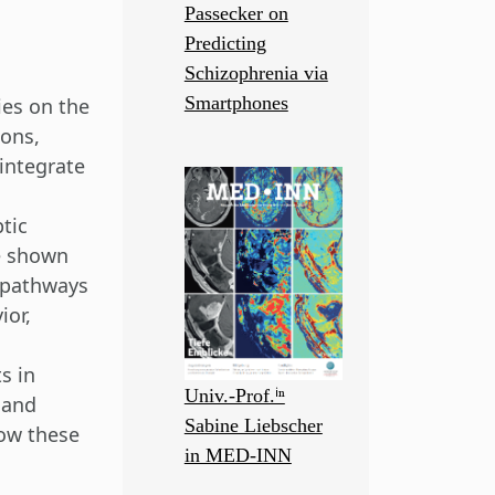
Passecker on
Predicting
Schizophrenia via
Smartphones
ies on the
ions,
 integrate
tic
e shown
l pathways
ior,
s in
Univ.-Prof.ⁱⁿ
 and
Sabine Liebscher
ow these
in MED-INN